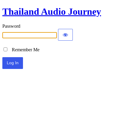
Thailand Audio Journey
Password
Remember Me