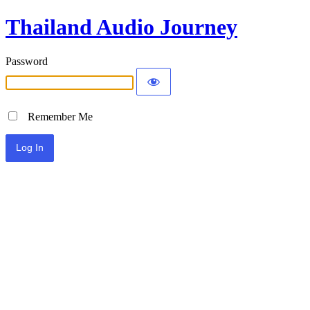
Thailand Audio Journey
Password
Remember Me